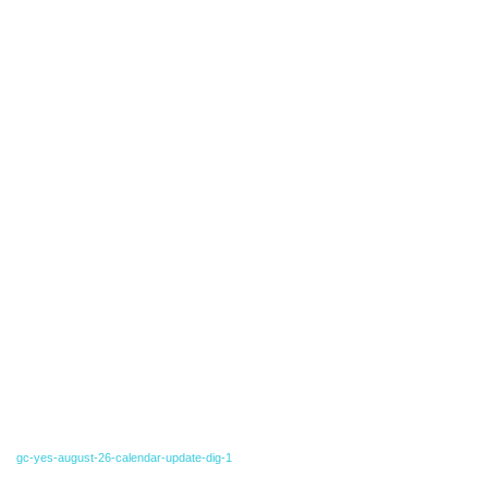
gc-yes-august-26-calendar-update-dig-1