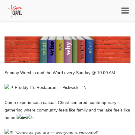
Toggle
navigat
Sunday Worship and the Word every Sunday @ 10:00 AM
Freddy T’s Restaurant – Pickwick, TN
Come experience a casual, Christ-centered, contemporary
gathering where community feels like family and the lake feels like
home
“Come as you are — everyone is welcome!”