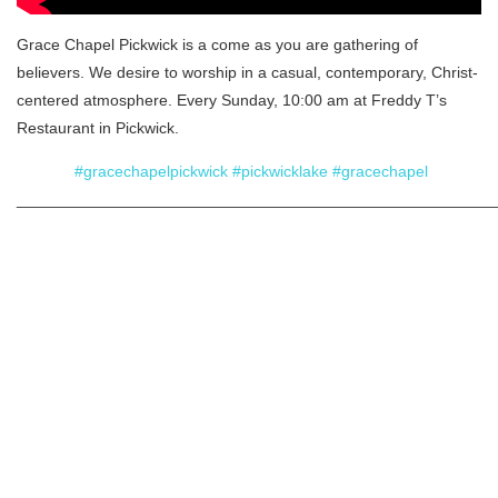
Grace Chapel Pickwick is a come as you are gathering of
believers. We desire to worship in a casual, contemporary, Christ-
centered atmosphere. Every Sunday, 10:00 am at Freddy T’s
Restaurant in Pickwick.
#gracechapelpickwick
#pickwicklake
#gracechapel
______________________________________________________