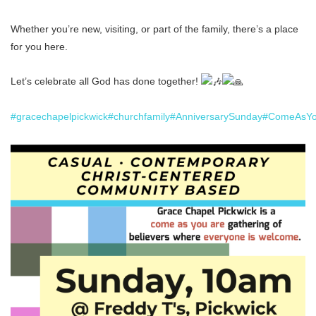
Whether you’re new, visiting, or part of the family, there’s a place
for you here.
Let’s celebrate all God has done together!
#gracechapelpickwick
#churchfamily
#AnniversarySunday
#ComeAsYo