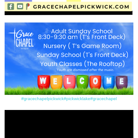
#gracechapelpickwick
#pickwicklake
#gracechapel