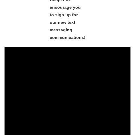
encourage you
to sign up for
our new text
messaging
communications!