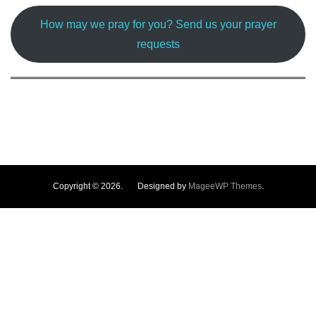
How may we pray for you? Send us your prayer
requests
Copyright © 2026. Designed by
MageeWP Themes
.