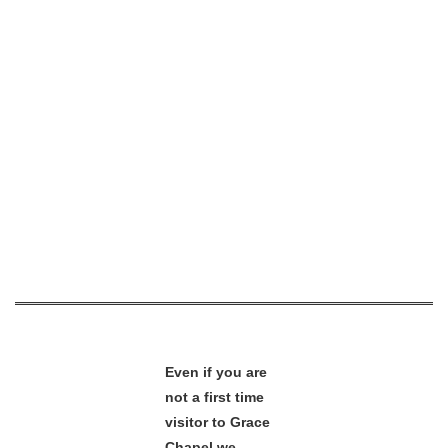
Even if you are
not a first time
visitor to Grace
Chapel we