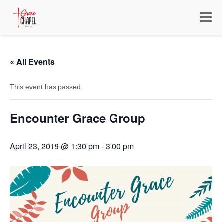
Toggle
navigat
« All Events
This event has passed.
Encounter Grace Group
April 23, 2019 @ 1:30 pm
-
3:00 pm