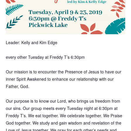
Leader: Kelly and Kim Edge
every other Tuesday at Freddy T’s 6:30pm
Our mission is to encounter the Presence of Jesus to have our
inner Spirit Awakened to enhance our relationship with our
Father, God.
Our purpose is to know our Lord, who brings us freedom from
our sins. Our group meets every Tuesday night at 6:30pm at
Freddy T’s. We eat together. We celebrate together. We Praise
God together. We study and gain wisdom and revelation of the
Love of Jesus together. We pray for each other’s needs and