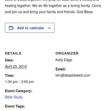
healing together. We do life together as a loving family. Come
and join us and bring your family and friends. God Bless
Add to calendar
DETAILS
ORGANIZER
Kelly Edge
Date:
April 23, 2019
Email:
kim@sbspickwick.com
Time:
1:30 pm - 3:00 pm
Event Category:
Bible Study
Event Tags: