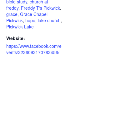
bible study
,
church at
freddy
,
Freddy T's Pickwick
,
grace
,
Grace Chapel
Pickwick
,
hope
,
lake church
,
Pickwick Lake
Website:
https://www.facebook.com/e
vents/2226092170782456/