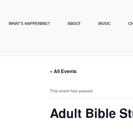
WHAT’S HAPPENING?
ABOUT
MUSIC
CH
« All Events
This event has passed.
Adult Bible S