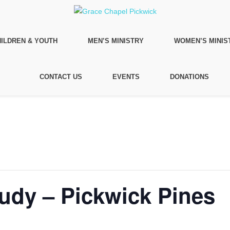
ILDREN & YOUTH
MEN’S MINISTRY
WOMEN’S MINIS
CONTACT US
EVENTS
DONATIONS
tudy – Pickwick Pines