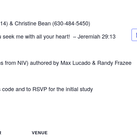
614) & Christine Bean (630-484-5450)
 seek me with all your heart! – Jeremiah 29:13
ons from NIV) authored by Max Lucado & Randy Frazee
s code and to RSVP for the initial study
R
VENUE