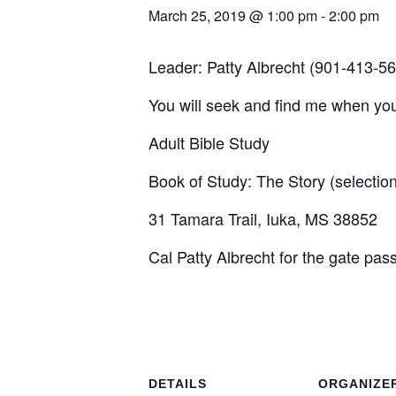
March 25, 2019 @ 1:00 pm
-
2:00 pm
Leader: Patty Albrecht (901-413-5
You will seek and find me when you
Adult Bible Study
Book of Study: The Story (selecti
31 Tamara Trail, Iuka, MS 38852
Cal Patty Albrecht for the gate pas
DETAILS
ORGANIZE