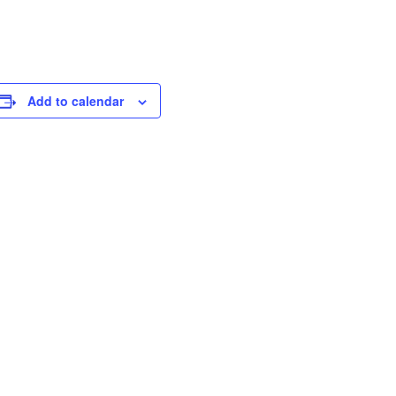
Add to calendar