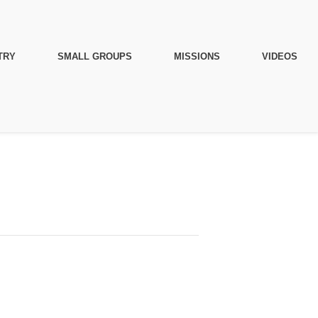
TRY
SMALL GROUPS
MISSIONS
VIDEOS