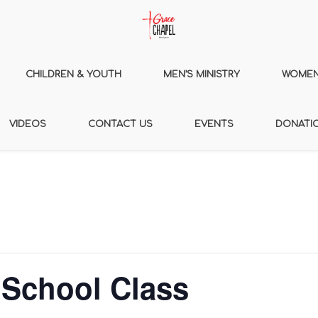
CHILDREN & YOUTH
MEN’S MINISTRY
WOMEN’
VIDEOS
CONTACT US
EVENTS
DONATI
 School Class