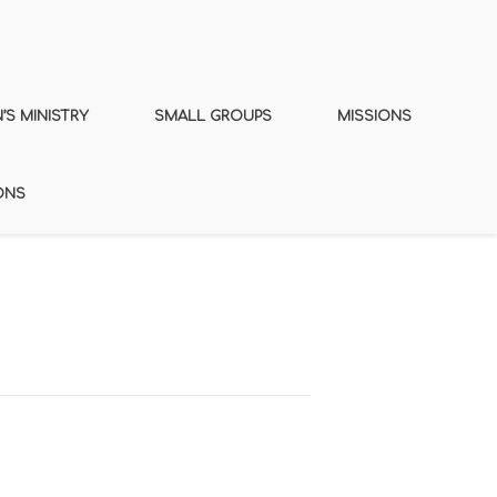
S MINISTRY
SMALL GROUPS
MISSIONS
ONS