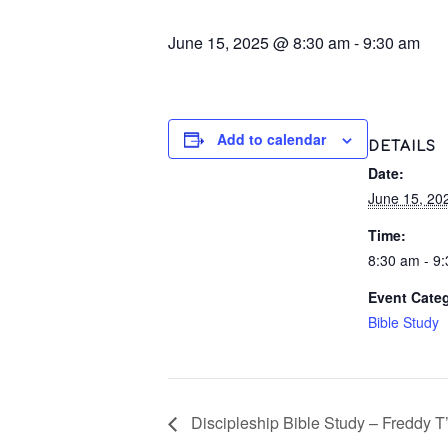
June 15, 2025 @ 8:30 am
-
9:30 am
Add to calendar
DETAILS
Date:
June 15, 20
Time:
8:30 am - 9
Event Cate
Bible Study
Discipleship Bible Study – Freddy T