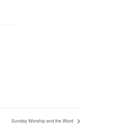
Sunday Worship and the Word