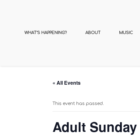
WHAT’S HAPPENING?
ABOUT
MUSIC
« All Events
This event has passed.
Adult Sunday