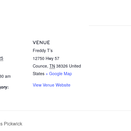
VENUE
Freddy T’s
25
12750 Hwy 57
Counce
,
TN
38326
United
States
+ Google Map
:30 am
View Venue Website
gory:
’s Pickwick