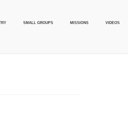
TRY
SMALL GROUPS
MISSIONS
VIDEOS