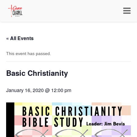
Toggle
navigat
« All Events
This event has passed.
Basic Christianity
January 16, 2020 @ 12:00 pm