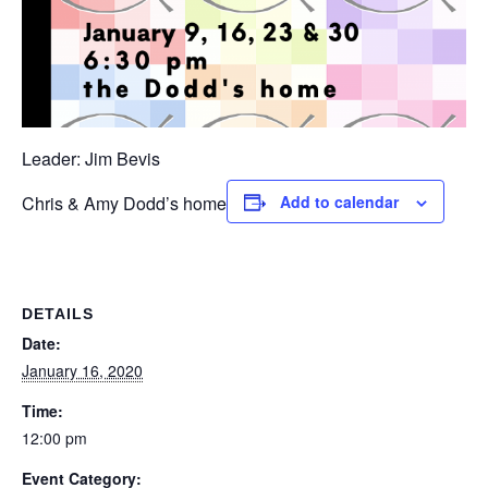
Leader: Jim Bevis
Chris & Amy Dodd’s home
Add to calendar
DETAILS
Date:
January 16, 2020
Time:
12:00 pm
Event Category: