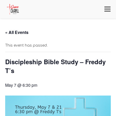
Toggl
navig
« All Events
This event has passed.
Discipleship Bible Study – Freddy
T’s
May 7 @ 6:30 pm