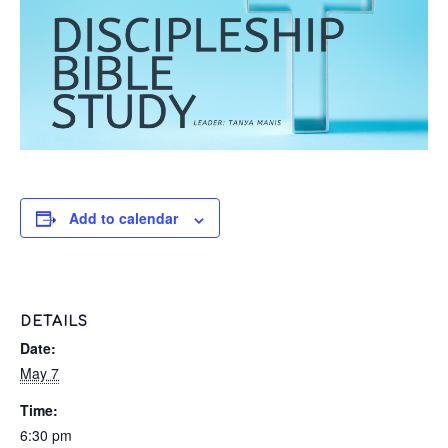
Add to calendar
DETAILS
Date:
May 7
Time:
6:30 pm