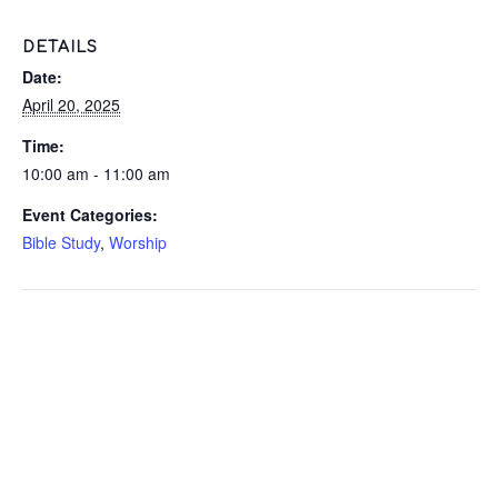
DETAILS
Date:
April 20, 2025
Time:
10:00 am - 11:00 am
Event Categories:
Bible Study
,
Worship