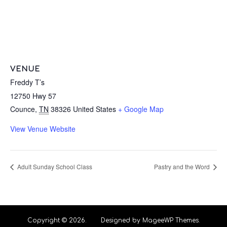
VENUE
Freddy T’s
12750 Hwy 57
Counce
,
TN
38326
United States
+ Google Map
View Venue Website
Adult Sunday School Class
Pastry and the Word
Copyright © 2026. Designed by MageeWP Themes.