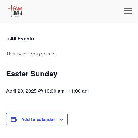
Toggl
navig
« All Events
This event has passed.
Easter Sunday
April 20, 2025 @ 10:00 am
-
11:00 am
Add to calendar