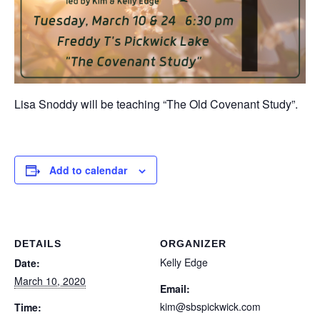
Lisa Snoddy will be teaching “The Old Covenant Study”.
Add to calendar
DETAILS
ORGANIZER
Kelly Edge
Date:
March 10, 2020
Email:
kim@sbspickwick.com
Time: