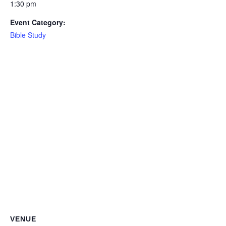
1:30 pm
Event Category:
Bible Study
VENUE