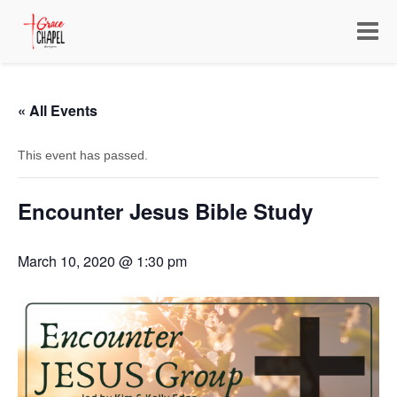
Toggle
navigat
« All Events
This event has passed.
Encounter Jesus Bible Study
March 10, 2020 @ 1:30 pm