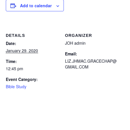
Add to calendar
DETAILS
ORGANIZER
JOH admin
Date:
January 29, 2020
Email:
LIZ.JHMAC.GRACECHAP@
Time:
GMAIL.COM
12:45 pm
Event Category:
Bible Study