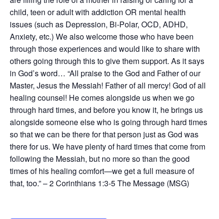
child, teen or adult with addiction OR mental health
issues (such as Depression, Bi-Polar, OCD, ADHD,
Anxiety, etc.) We also welcome those who have been
through those experiences and would like to share with
others going through this to give them support. As it says
in God’s word… “All praise to the God and Father of our
Master, Jesus the Messiah! Father of all mercy! God of all
healing counsel! He comes alongside us when we go
through hard times, and before you know it, he brings us
alongside someone else who is going through hard times
so that we can be there for that person just as God was
there for us. We have plenty of hard times that come from
following the Messiah, but no more so than the good
times of his healing comfort—we get a full measure of
that, too.” – 2 Corinthians 1:3-5 The Message (MSG)