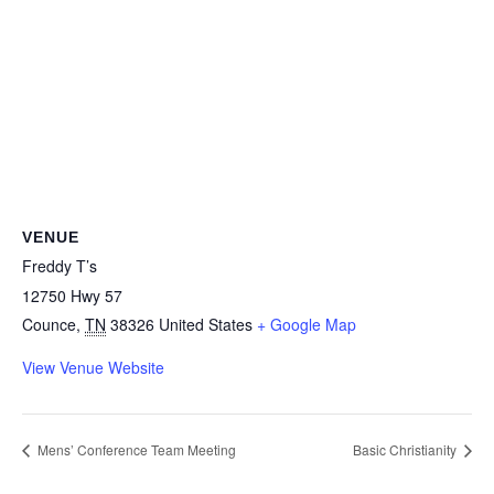
VENUE
Freddy T’s
12750 Hwy 57
Counce
,
TN
38326
United States
+ Google Map
View Venue Website
Mens’ Conference Team Meeting
Basic Christianity