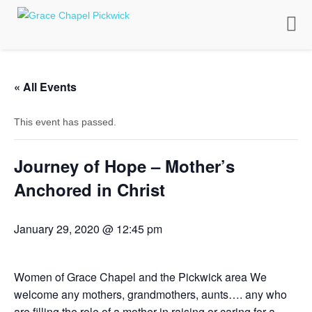
Toggle
naviga
« All Events
This event has passed.
Journey of Hope – Mother’s
Anchored in Christ
January 29, 2020 @ 12:45 pm
Women of Grace Chapel and the Pickwick area We
welcome any mothers, grandmothers, aunts…. any who
are filling the role of a mother in raising or caring for a