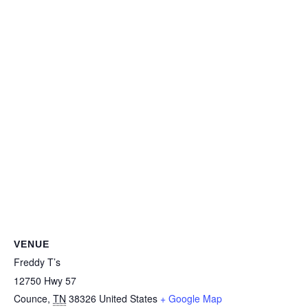
VENUE
Freddy T’s
12750 Hwy 57
Counce
,
TN
38326
United States
+ Google Map