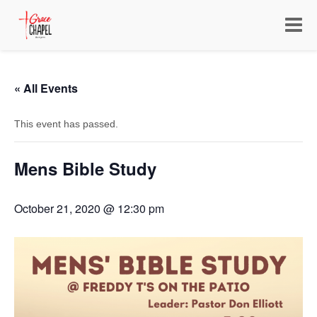
Toggle
navigat
« All Events
This event has passed.
Mens Bible Study
October 21, 2020 @ 12:30 pm