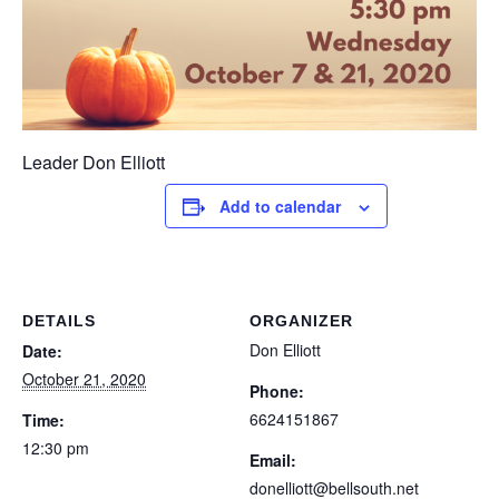
Leader Don Elliott
Add to calendar
DETAILS
ORGANIZER
Don Elliott
Date:
October 21, 2020
Phone:
6624151867
Time:
12:30 pm
Email:
donelliott@bellsouth.net