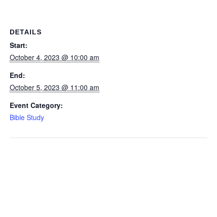
DETAILS
Start:
October 4, 2023 @ 10:00 am
End:
October 5, 2023 @ 11:00 am
Event Category:
Bible Study