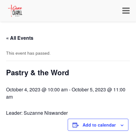
Toggle
navigat
« All Events
This event has passed.
Pastry & the Word
October 4, 2023 @ 10:00 am
-
October 5, 2023 @ 11:00
am
Leader: Suzanne Niswander
Add to calendar