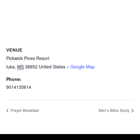
VENUE
Pickwick Pines Resort
Iuka
,
MS
38852
United States
+ Google Map
Phone:
9014135614
Prayer Breakfast
Men’s Bible Study