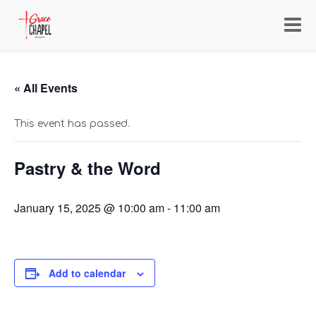
Toggl
navig
« All Events
This event has passed.
Pastry & the Word
January 15, 2025 @ 10:00 am
-
11:00 am
Add to calendar