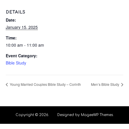
DETAILS
Date:
January 15, 2025
Time:
10:00 am - 11:00 am
Event Category:
Bible Study
Young Married Couples Bible Study – Corinth
Men’s Bible Study
Copyright © 2026. Designed by MageeWP Themes.