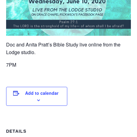
Doc and Anita Pratt’s Bible Study live online from the
Lodge studio.
7PM
Add to calendar
DETAILS