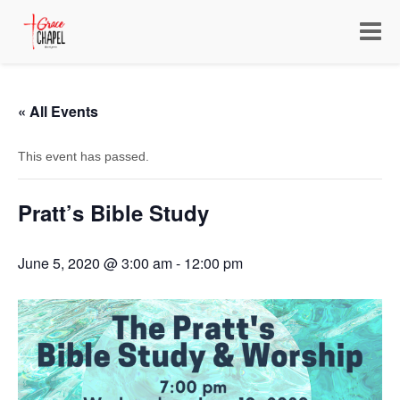
Toggle
navigat
« All Events
This event has passed.
Pratt’s Bible Study
June 5, 2020 @ 3:00 am
-
12:00 pm