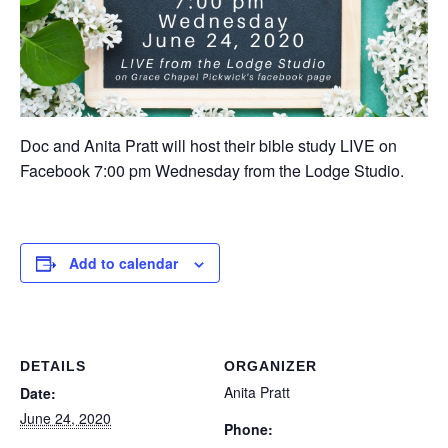
Doc and Anita Pratt will host their bible study LIVE on
Facebook 7:00 pm Wednesday from the Lodge Studio.
Add to calendar
DETAILS
ORGANIZER
Anita Pratt
Date:
June 24, 2020
Phone: