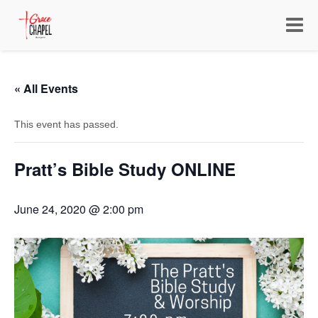
Toggle
navigat
« All Events
This event has passed.
Pratt’s Bible Study ONLINE
June 24, 2020 @ 2:00 pm