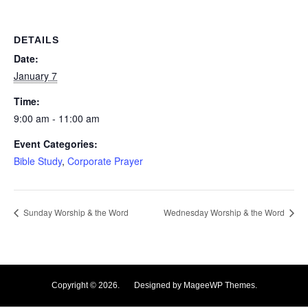
DETAILS
Date:
January 7
Time:
9:00 am - 11:00 am
Event Categories:
Bible Study
,
Corporate Prayer
Sunday Worship & the Word
Wednesday Worship & the Word
Copyright © 2026. Designed by MageeWP Themes.