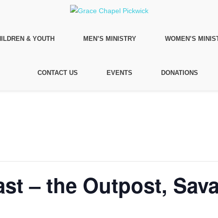
ILDREN & YOUTH
MEN’S MINISTRY
WOMEN’S MINIS
CONTACT US
EVENTS
DONATIONS
ast – the Outpost, Sav