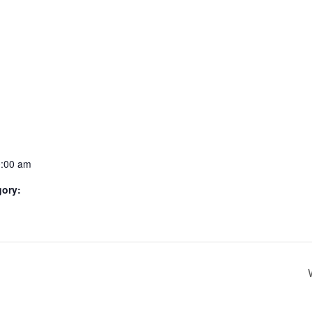
0:00 am
gory: