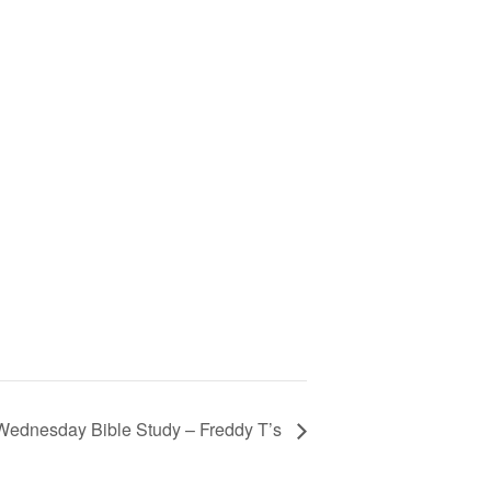
Wednesday Bible Study – Freddy T’s