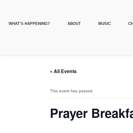
WHAT’S HAPPENING?
ABOUT
MUSIC
CH
« All Events
This event has passed.
Prayer Breakf