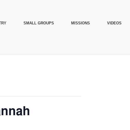
TRY
SMALL GROUPS
MISSIONS
VIDEOS
annah