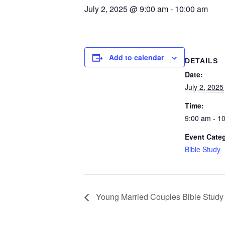
July 2, 2025 @ 9:00 am
-
10:00 am
Add to calendar
DETAILS
Date:
July 2, 2025
Time:
9:00 am - 1
Event Cate
Bible Study
Young Married Couples Bible Study