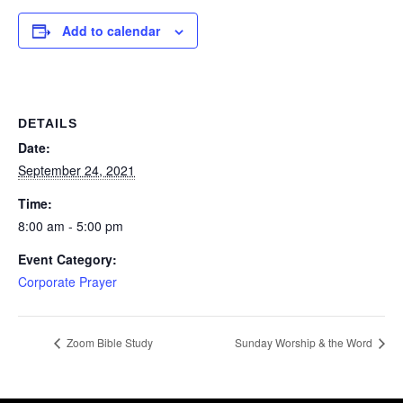
Add to calendar
DETAILS
Date:
September 24, 2021
Time:
8:00 am - 5:00 pm
Event Category:
Corporate Prayer
Zoom Bible Study
Sunday Worship & the Word