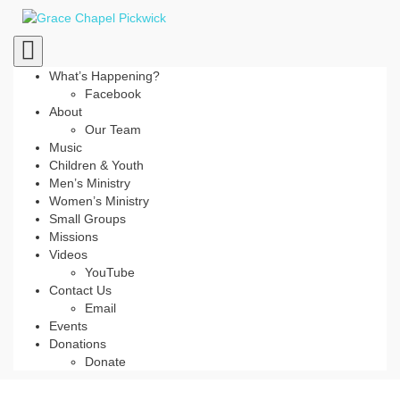
Toggle
navigation
What’s Happening?
Facebook
About
Our Team
Music
Children & Youth
Men’s Ministry
Women’s Ministry
Small Groups
Missions
Videos
YouTube
Contact Us
Email
Events
Donations
Donate