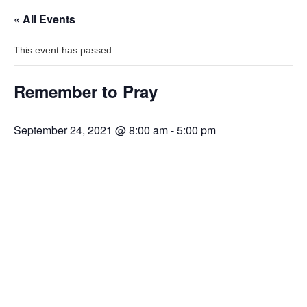
« All Events
This event has passed.
Remember to Pray
September 24, 2021 @ 8:00 am
-
5:00 pm