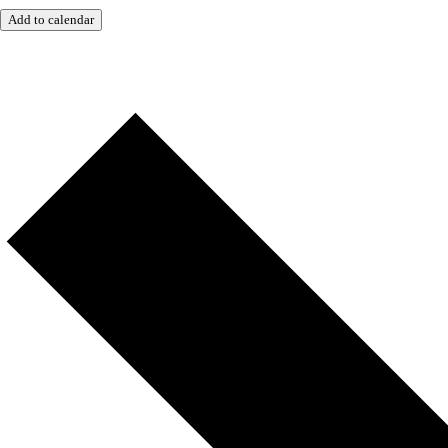
Add to calendar