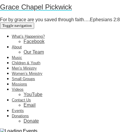
Grace Chapel Pickwick
For by grace are you saved through faith….Ephesians 2:8
Toggle navigation
What’s Happening?
Facebook
About
Our Team
Music
Children & Youth
Men’s Ministry
Women’s Ministry
Small Groups
Missions
Videos
YouTube
Contact Us
Email
Events
Donations
Donate