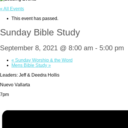
« All Events
This event has passed.
Sunday Bible Study
September 8, 2021 @ 8:00 am
-
5:00 pm
«
Sunday Worship & the Word
Mens Bible Study
»
Leaders: Jeff & Deedra Hollis
Nuevo Vallarta
7pm