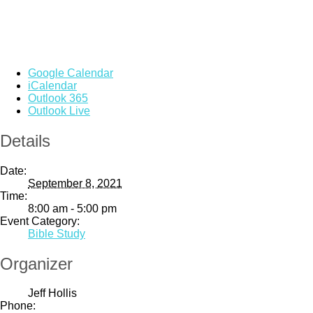
Google Calendar
iCalendar
Outlook 365
Outlook Live
Details
Date:
September 8, 2021
Time:
8:00 am - 5:00 pm
Event Category:
Bible Study
Organizer
Jeff Hollis
Phone: