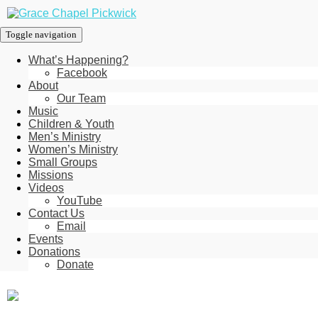
Toggle navigation
What’s Happening?
Facebook
About
Our Team
Music
Children & Youth
Men’s Ministry
Women’s Ministry
Small Groups
Missions
Videos
YouTube
Contact Us
Email
Events
Donations
Donate