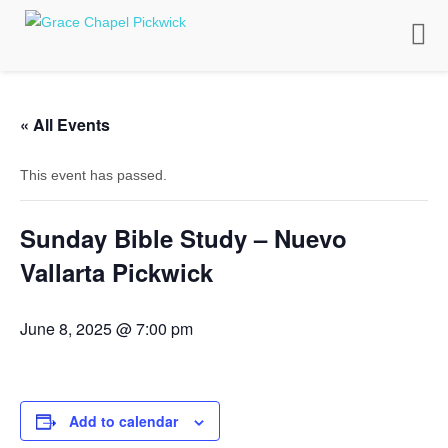
Toggle
naviga
« All Events
This event has passed.
Sunday Bible Study – Nuevo
Vallarta Pickwick
June 8, 2025 @ 7:00 pm
Add to calendar