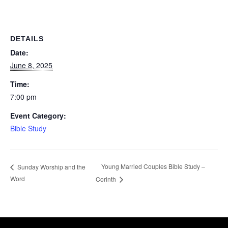
DETAILS
Date:
June 8, 2025
Time:
7:00 pm
Event Category:
Bible Study
Young Married Couples Bible Study –
Sunday Worship and the
Word
Corinth