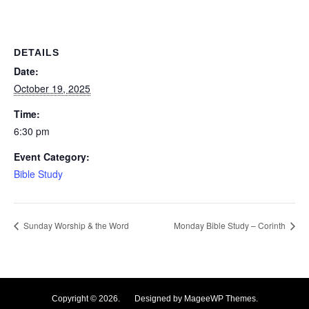
DETAILS
Date:
October 19, 2025
Time:
6:30 pm
Event Category:
Bible Study
Sunday Worship & the Word
Monday Bible Study – Corinth
Copyright © 2026. Designed by MageeWP Themes.