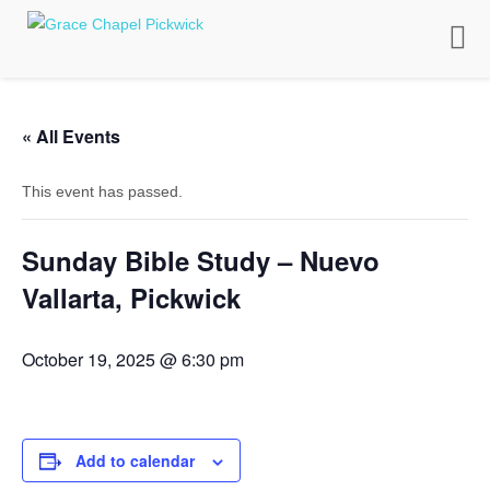
Toggle
naviga
« All Events
This event has passed.
Sunday Bible Study – Nuevo
Vallarta, Pickwick
October 19, 2025 @ 6:30 pm
Add to calendar