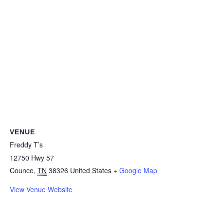
VENUE
Freddy T’s
12750 Hwy 57
Counce
,
TN
38326
United States
+ Google Map
View Venue Website