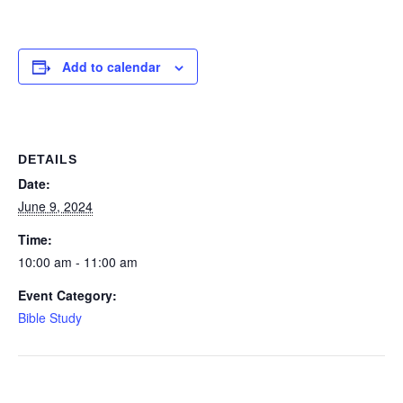
Add to calendar
DETAILS
Date:
June 9, 2024
Time:
10:00 am - 11:00 am
Event Category:
Bible Study