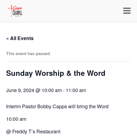
Toggle
navigat
« All Events
This event has passed.
Sunday Worship & the Word
June 9, 2024 @ 10:00 am
-
11:00 am
Interim Pastor Bobby Capps will bring the Word
10:00 am
@ Freddy T’s Restaurant