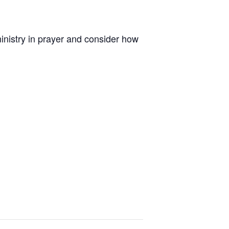
inistry in prayer and consider how