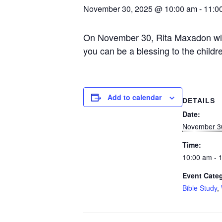
November 30, 2025 @ 10:00 am
-
11:0
On November 30, Rita Maxadon will p
you can be a blessing to the childre
Add to calendar
DETAILS
Date:
November 3
Time:
10:00 am - 
Event Categ
Bible Study
,