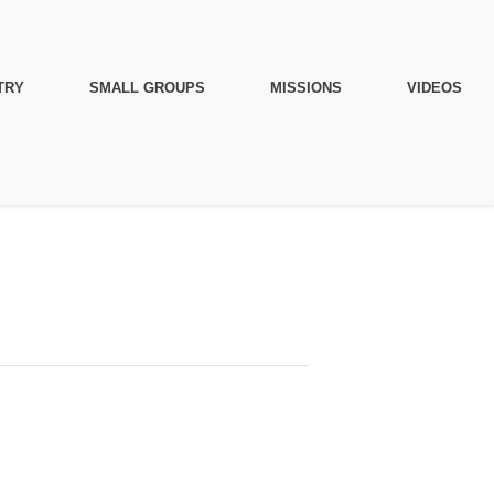
TRY
SMALL GROUPS
MISSIONS
VIDEOS