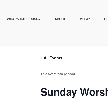
WHAT’S HAPPENING?
ABOUT
MUSIC
CH
« All Events
This event has passed.
Sunday Worsh