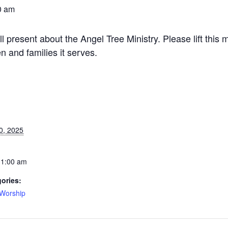
0 am
resent about the Angel Tree Ministry. Please lift this m
n and families it serves.
0, 2025
11:00 am
ories:
Worship