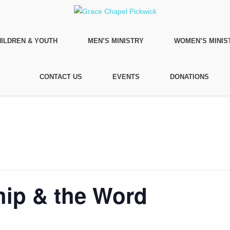
ILDREN & YOUTH
MEN’S MINISTRY
WOMEN’S MINIS
CONTACT US
EVENTS
DONATIONS
ip & the Word