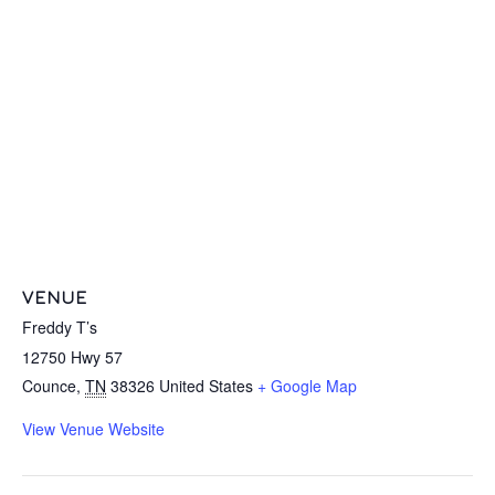
VENUE
Freddy T’s
12750 Hwy 57
Counce
,
TN
38326
United States
+ Google Map
View Venue Website