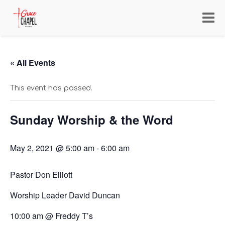
Toggl
navig
« All Events
This event has passed.
Sunday Worship & the Word
May 2, 2021 @ 5:00 am
-
6:00 am
Pastor Don Elliott
Worship Leader David Duncan
10:00 am @ Freddy T’s