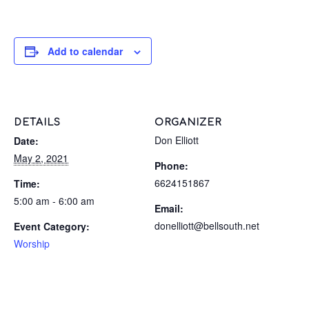
Add to calendar
DETAILS
ORGANIZER
Don Elliott
Date:
May 2, 2021
Phone:
6624151867
Time:
5:00 am - 6:00 am
Email:
donelliott@bellsouth.net
Event Category:
Worship