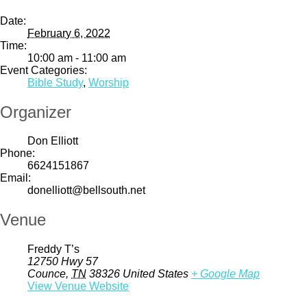
Date:
February 6, 2022
Time:
10:00 am - 11:00 am
Event Categories:
Bible Study
,
Worship
Organizer
Don Elliott
Phone:
6624151867
Email:
donelliott@bellsouth.net
Venue
Freddy T’s
12750 Hwy 57
Counce
,
TN
38326
United States
+ Google Map
View Venue Website