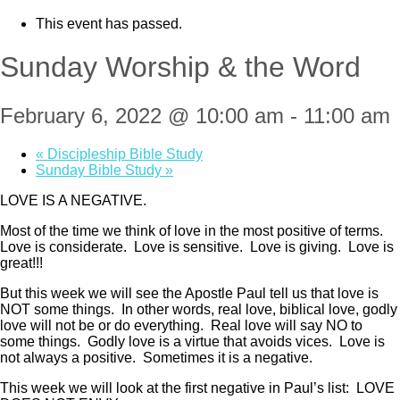
This event has passed.
Sunday Worship & the Word
February 6, 2022 @ 10:00 am
-
11:00 am
«
Discipleship Bible Study
Sunday Bible Study
»
LOVE IS A NEGATIVE.
Most of the time we think of love in the most positive of terms.
Love is considerate. Love is sensitive. Love is giving. Love is
great!!!
But this week we will see the Apostle Paul tell us that love is
NOT some things. In other words, real love, biblical love, godly
love will not be or do everything. Real love will say NO to
some things. Godly love is a virtue that avoids vices. Love is
not always a positive. Sometimes it is a negative.
This week we will look at the first negative in Paul’s list: LOVE