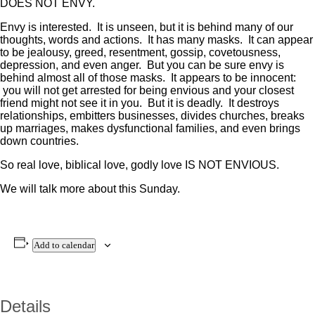
DOES NOT ENVY.
Envy is interested. It is unseen, but it is behind many of our
thoughts, words and actions. It has many masks. It can appear
to be jealousy, greed, resentment, gossip, covetousness,
depression, and even anger. But you can be sure envy is
behind almost all of those masks. It appears to be innocent:
you will not get arrested for being envious and your closest
friend might not see it in you. But it is deadly. It destroys
relationships, embitters businesses, divides churches, breaks
up marriages, makes dysfunctional families, and even brings
down countries.
So real love, biblical love, godly love IS NOT ENVIOUS.
We will talk more about this Sunday.
Add to calendar
Details