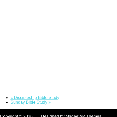
«
Discipleship Bible Study
Sunday Bible Study
»
Copyright © 2026. Designed by MageeWP Themes.