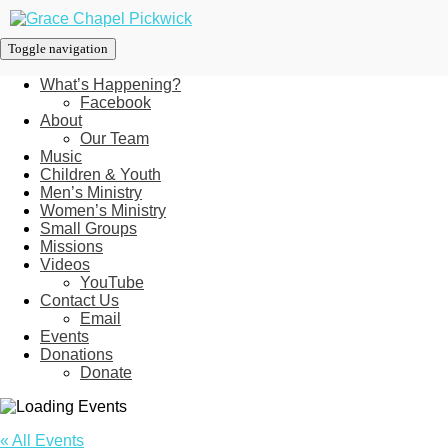
Toggle navigation
What’s Happening?
Facebook
About
Our Team
Music
Children & Youth
Men’s Ministry
Women’s Ministry
Small Groups
Missions
Videos
YouTube
Contact Us
Email
Events
Donations
Donate
« All Events