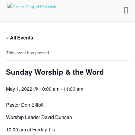
Toggle
naviga
« All Events
This event has passed.
Sunday Worship & the Word
May 1, 2022 @ 10:00 am
-
11:00 am
Pastor Don Elliott
Worship Leader David Duncan
10:00 am at Freddy T’s