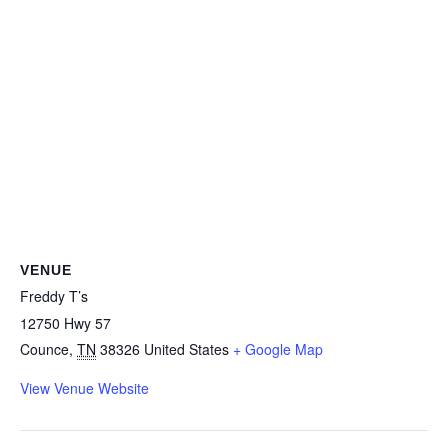
VENUE
Freddy T’s
12750 Hwy 57
Counce
,
TN
38326
United States
+ Google Map
View Venue Website