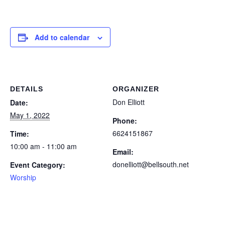
Add to calendar
DETAILS
ORGANIZER
Don Elliott
Date:
May 1, 2022
Phone:
6624151867
Time:
10:00 am - 11:00 am
Email:
donelliott@bellsouth.net
Event Category:
Worship