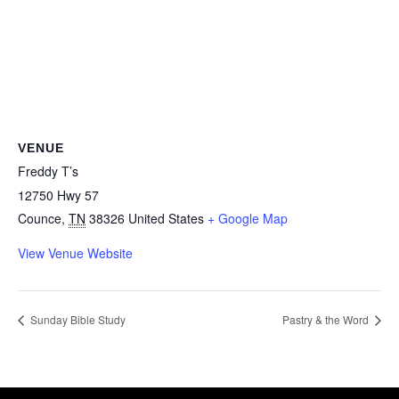
VENUE
Freddy T’s
12750 Hwy 57
Counce
,
TN
38326
United States
+ Google Map
View Venue Website
Sunday Bible Study
Pastry & the Word