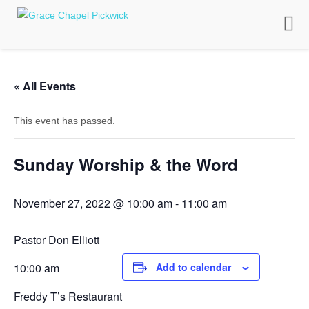
Toggle
naviga
« All Events
This event has passed.
Sunday Worship & the Word
November 27, 2022 @ 10:00 am
-
11:00 am
Pastor Don Elliott
10:00 am
Add to calendar
Freddy T’s Restaurant