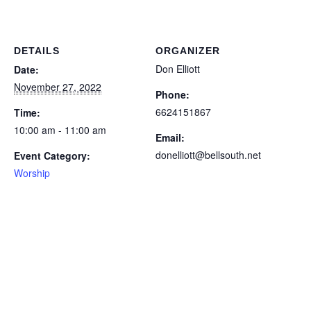
DETAILS
ORGANIZER
Don Elliott
Date:
November 27, 2022
Phone:
6624151867
Time:
10:00 am - 11:00 am
Email:
donelliott@bellsouth.net
Event Category:
Worship