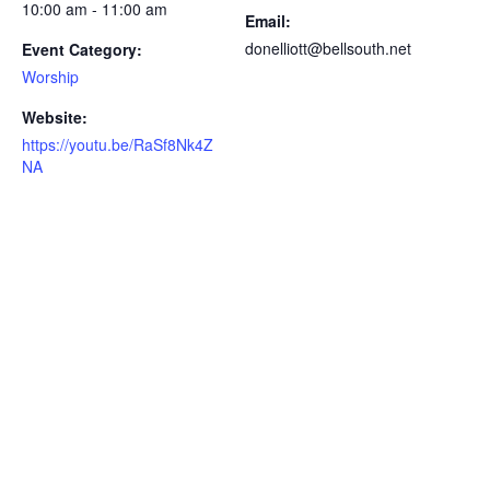
10:00 am - 11:00 am
Email:
donelliott@bellsouth.net
Event Category:
Worship
Website:
https://youtu.be/RaSf8Nk4Z
NA