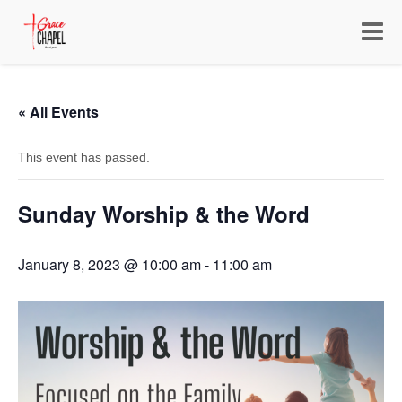
Toggle
navigat
« All Events
This event has passed.
Sunday Worship & the Word
January 8, 2023 @ 10:00 am
-
11:00 am