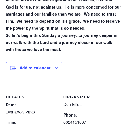
God is for us, not against us. He is more concerned for our
marriages and our families than we are. We need to trust
Him. We need to depend on His grace. We need to receive
the power by the Spirit that is so needed.
So let’s begin this Sunday a journey…a journey deeper in
our walk with the Lord and a journey closer in our walk
with those we love the most.
Add to calendar
DETAILS
ORGANIZER
Don Elliott
Date:
January 8, 2023
Phone:
6624151867
Time: