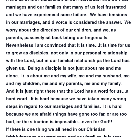
marriages and our families that many of us feel frustrated
and we have experienced some failure. We have tensions
in our marriages, and divorce is considered the answer. We
worry about the direction of our children, and we, as
parents, passively sit back biting our fingernails.
Nevertheless I am convinced that it is time…it is time for us
to grow as disciples, not only in our personal relationship
with the Lord, but in our familial relationships the Lord has
given us. Being a disciple is not just about me and me
alone. It is about me and my wife, me and my husband, me
and my children, me and my parents, me and my family.
And it is just right there that the Lord has a word for us…a
hard word. It is hard because we have taken many wrong
steps in regard to our marriages and families. It is hard
because we are afraid things have gone too far, or are too
bad, or the situation is impossible…even for God!!
If there is one thing we all need in our Christian
faithfulness to our marriages and our families, it is that