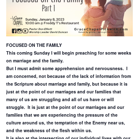
FOCUSED ON THE FAMILY
This coming Sunday I will begin preaching for some weeks
on marriage and the family.
But I must admit some apprehension and nervousness. I
am concerned, not because of the lack of information from
the Scripture about marriage and family, but because it is
just at the point of our marriages and our families that
many of us are struggling and all of us have or will
struggle. It is just at the point of our marriages and our
families that we are experiencing the pressure of the
culture around us, the temptation of the Enemy near us,
and the weakness of the flesh within us.
It is also at the intersection of our individual lives with our