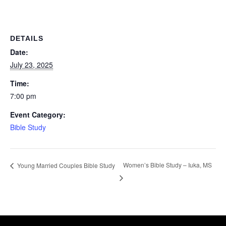
DETAILS
Date:
July 23, 2025
Time:
7:00 pm
Event Category:
Bible Study
Women’s Bible Study – Iuka, MS
Young Married Couples Bible Study