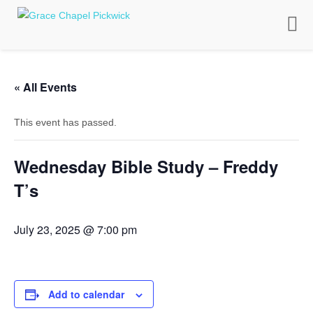
Toggle
naviga
« All Events
This event has passed.
Wednesday Bible Study – Freddy
T’s
July 23, 2025 @ 7:00 pm
Add to calendar