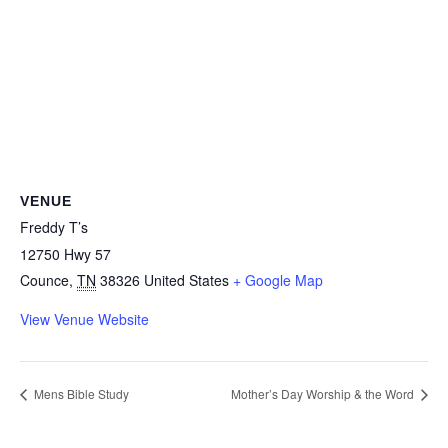
VENUE
Freddy T’s
12750 Hwy 57
Counce
,
TN
38326
United States
+ Google Map
View Venue Website
Mens Bible Study
Mother’s Day Worship & the Word