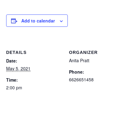
Add to calendar
DETAILS
ORGANIZER
Anita Pratt
Date:
May 5, 2021
Phone:
6626651458
Time:
2:00 pm