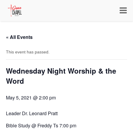
Toggle
navigat
« All Events
This event has passed.
Wednesday Night Worship & the
Word
May 5, 2021 @ 2:00 pm
Leader Dr. Leonard Pratt
Bible Study @ Freddy Ts 7:00 pm