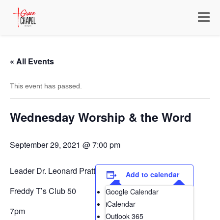
Toggle
navigat
« All Events
This event has passed.
Wednesday Worship & the Word
September 29, 2021 @ 7:00 pm
Leader Dr. Leonard Pratt
Add to calendar
Freddy T’s Club 50
Google Calendar
iCalendar
7pm
Outlook 365