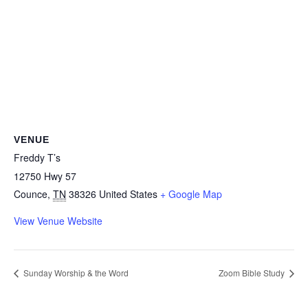
VENUE
Freddy T’s
12750 Hwy 57
Counce
,
TN
38326
United States
+ Google Map
View Venue Website
Sunday Worship & the Word
Zoom Bible Study