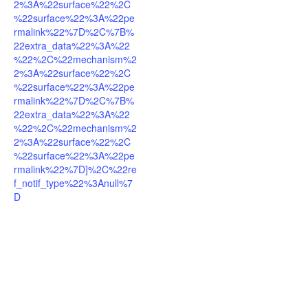
2%3A%22surface%22%2C
%22surface%22%3A%22pe
rmalink%22%7D%2C%7B%
22extra_data%22%3A%22
%22%2C%22mechanism%2
2%3A%22surface%22%2C
%22surface%22%3A%22pe
rmalink%22%7D%2C%7B%
22extra_data%22%3A%22
%22%2C%22mechanism%2
2%3A%22surface%22%2C
%22surface%22%3A%22pe
rmalink%22%7D]%2C%22re
f_notif_type%22%3Anull%7
D