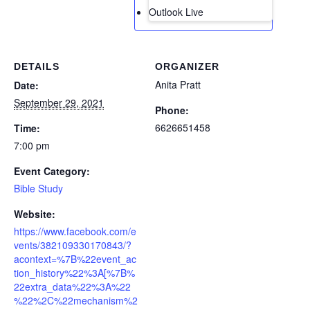
Outlook Live
DETAILS
ORGANIZER
Anita Pratt
Date:
September 29, 2021
Phone:
6626651458
Time:
7:00 pm
Event Category:
Bible Study
Website:
https://www.facebook.com/e
vents/382109330170843/?
acontext=%7B%22event_ac
tion_history%22%3A[%7B%
22extra_data%22%3A%22
%22%2C%22mechanism%2