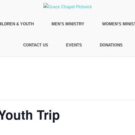
ILDREN & YOUTH
MEN’S MINISTRY
WOMEN’S MINIS
CONTACT US
EVENTS
DONATIONS
Youth Trip