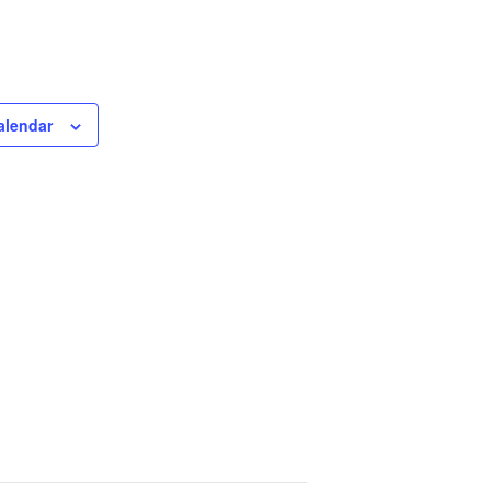
alendar