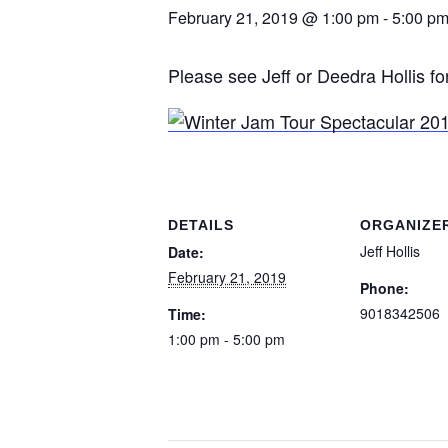
February 21, 2019 @ 1:00 pm
-
5:00 p
Please see Jeff or Deedra Hollis for
DETAILS
ORGANIZE
Jeff Hollis
Date:
February 21, 2019
Phone:
9018342506
Time:
1:00 pm - 5:00 pm