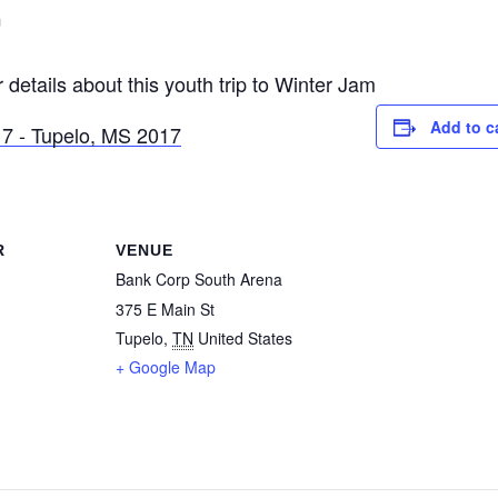
m
 details about this youth trip to Winter Jam
Add to c
R
VENUE
Bank Corp South Arena
375 E Main St
Tupelo
,
TN
United States
+ Google Map