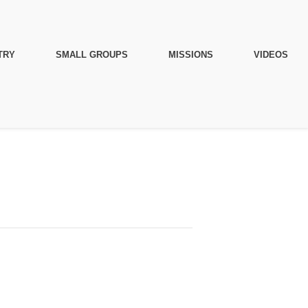
TRY
SMALL GROUPS
MISSIONS
VIDEOS