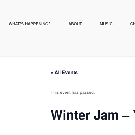
WHAT’S HAPPENING?
ABOUT
MUSIC
CH
« All Events
This event has passed.
Winter Jam – 