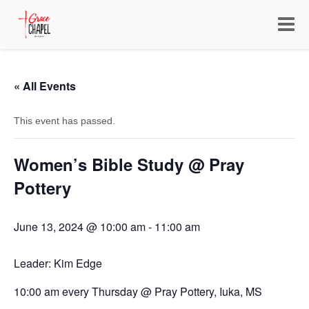
Toggle
navigat
« All Events
This event has passed.
Women’s Bible Study @ Pray
Pottery
June 13, 2024 @ 10:00 am
-
11:00 am
Leader: Kim Edge
10:00 am every Thursday @ Pray Pottery, Iuka, MS