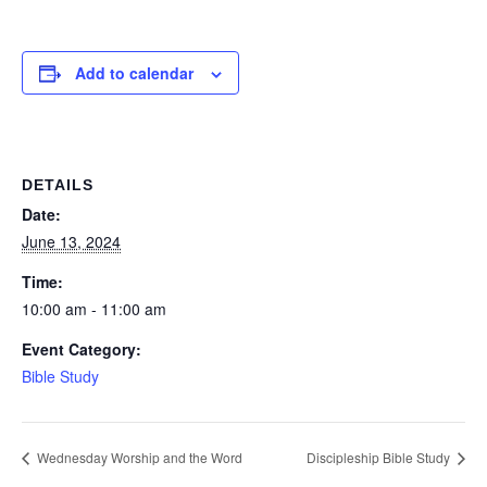
Add to calendar
DETAILS
Date:
June 13, 2024
Time:
10:00 am - 11:00 am
Event Category:
Bible Study
Wednesday Worship and the Word
Discipleship Bible Study