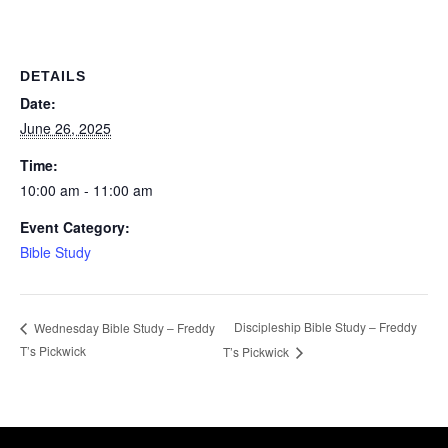
DETAILS
Date:
June 26, 2025
Time:
10:00 am - 11:00 am
Event Category:
Bible Study
Discipleship Bible Study – Freddy
Wednesday Bible Study – Freddy
T’s Pickwick
T’s Pickwick