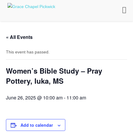
Toggle
naviga
« All Events
This event has passed.
Women’s Bible Study – Pray
Pottery, Iuka, MS
June 26, 2025 @ 10:00 am
-
11:00 am
Add to calendar