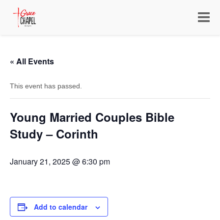
Toggle
navigat
« All Events
This event has passed.
Young Married Couples Bible
Study – Corinth
January 21, 2025 @ 6:30 pm
Add to calendar