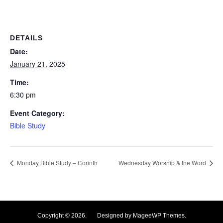
DETAILS
Date:
January 21, 2025
Time:
6:30 pm
Event Category:
Bible Study
Monday Bible Study – Corinth
Wednesday Worship & the Word
Copyright © 2026. Designed by MageeWP Themes.