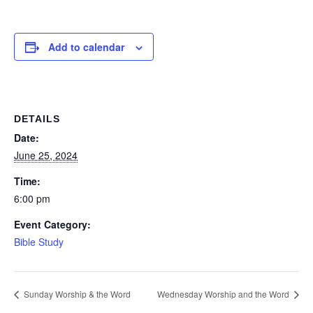
Add to calendar
DETAILS
Date:
June 25, 2024
Time:
6:00 pm
Event Category:
Bible Study
Sunday Worship & the Word
Wednesday Worship and the Word