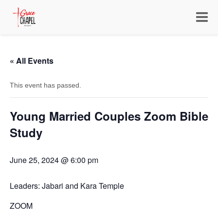
Toggle
navigat
« All Events
This event has passed.
Young Married Couples Zoom Bible
Study
June 25, 2024 @ 6:00 pm
Leaders: Jabari and Kara Temple
ZOOM