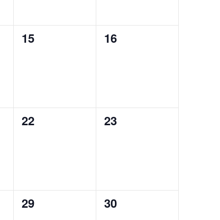
0
0
15
16
events,
events,
0
0
22
23
events,
events,
0
0
29
30
events,
events,