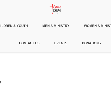
ILDREN & YOUTH
MEN’S MINISTRY
WOMEN’S MINIS
CONTACT US
EVENTS
DONATIONS
y