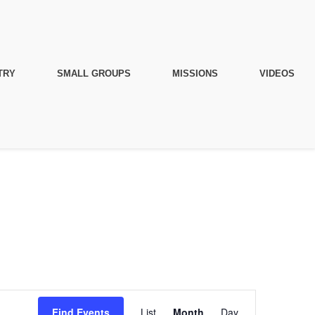
TRY
SMALL GROUPS
MISSIONS
VIDEOS
Event
Find Events
List
Month
Day