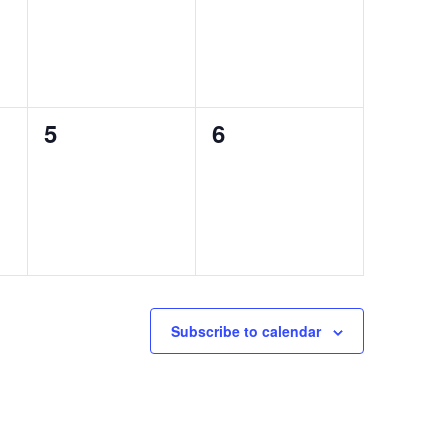
0
0
5
6
events,
events,
Subscribe to calendar