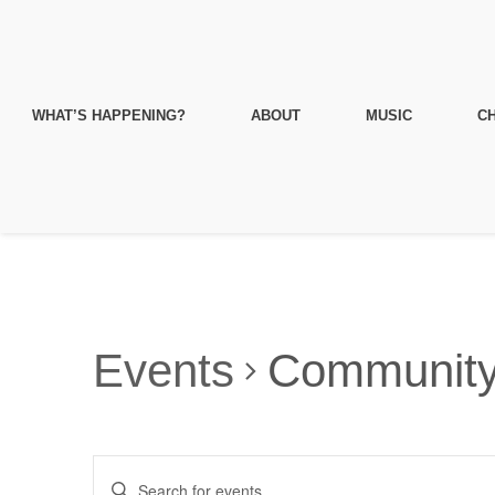
WHAT’S HAPPENING?
ABOUT
MUSIC
CH
Events
Communit
Events
Enter