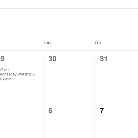
THU
FRI
1
0
0
29
30
31
vent,
events,
events,
00 pm
ednesday Worship &
he Word
0
0
0
5
6
7
vents,
events,
events,