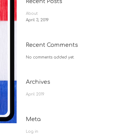
Recent Posts
About
April 3, 2019
Recent Comments
No comments added yet.
Archives
April 2019
Meta
Log in