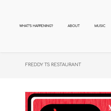
WHAT’S HAPPENING?
ABOUT
MUSIC
FREDDY TS RESTAURANT