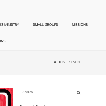
S MINISTRY
SMALL GROUPS
MISSIONS
ONS
HOME
/
EVENT
Search
for: