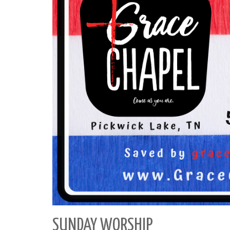
SUNDAY WORSHIP