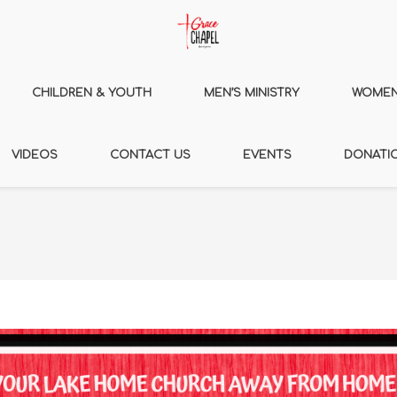
CHILDREN & YOUTH
MEN’S MINISTRY
WOMEN’
VIDEOS
CONTACT US
EVENTS
DONATI