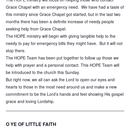
Grace Chapel with an emergency need. We have had a taste of
this ministry since Grace Chapel got started, but in the last two
months there has been a definite increase of needy people
seeking help from Grace Chapel.
The HOPE ministry will begin with giving tangible help to the
needy to pay for emergency bills they might have. But it will not
stop there.
The HOPE Team has been put together to follow up those we
help with prayer and a personal contact. This HOPE Team will
be introduced to the church this Sunday.
But right now, we all can ask the Lord to open our eyes and
hearts to those in the most need around us and make a new
commitment to be the Lord’s hands and feet showing His gospel
grace and loving Lordship.
______________________________
_____________________
O YE OF LITTLE FAITH