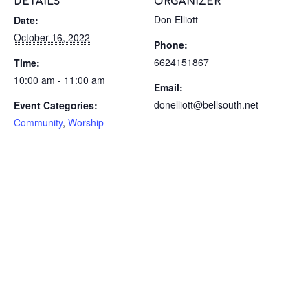
DETAILS
ORGANIZER
Don Elliott
Date:
October 16, 2022
Phone:
6624151867
Time:
10:00 am - 11:00 am
Email:
donelliott@bellsouth.net
Event Categories:
Community
,
Worship