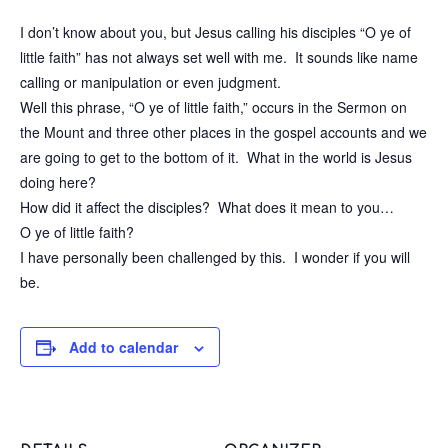
I don’t know about you, but Jesus calling his disciples “O ye of
little faith” has not always set well with me. It sounds like name
calling or manipulation or even judgment.
Well this phrase, “O ye of little faith,” occurs in the Sermon on
the Mount and three other places in the gospel accounts and we
are going to get to the bottom of it. What in the world is Jesus
doing here?
How did it affect the disciples? What does it mean to you…
O ye of little faith?
I have personally been challenged by this. I wonder if you will
be.
Add to calendar