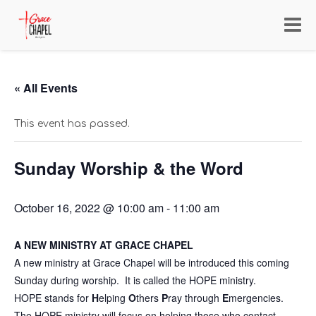
Toggl
navig
« All Events
This event has passed.
Sunday Worship & the Word
October 16, 2022 @ 10:00 am
-
11:00 am
A NEW MINISTRY AT GRACE CHAPEL
A new ministry at Grace Chapel will be introduced this coming
Sunday during worship. It is called the HOPE ministry.
HOPE stands for
H
elping
O
thers
P
ray through
E
mergencies.
The HOPE ministry will focus on helping those who contact