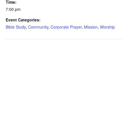
Time:
7:00 pm
Event Categories:
Bible Study
,
Community
,
Corporate Prayer
,
Mission
,
Worship