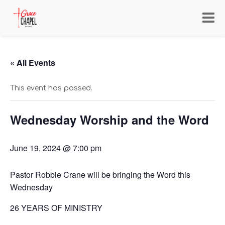
Toggl
navig
« All Events
This event has passed.
Wednesday Worship and the Word
June 19, 2024 @ 7:00 pm
Pastor Robbie Crane will be bringing the Word this
Wednesday
26 YEARS OF MINISTRY