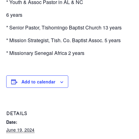
* Youth & Assoc Pastor in AL & NC
6 years
* Senior Pastor, Tishomingo Baptist Church 13 years
* Mission Strategist, Tish. Co. Baptist Assoc. 5 years
* Missionary Senegal Africa 2 years
Add to calendar
DETAILS
Date:
June 19, 2024