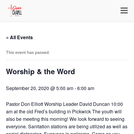
Toggle
navigat
« All Events
This event has passed.
Worship & the Word
September 20, 2020 @ 5:00 am
-
6:00 am
Pastor Don Elliott Worship Leader David Duncan 10:00
am at the old Fred’s building in Pickwick The youth will
also be meeting this morning! We look forward to seeing
everyone. Sanitation stations are being utilized as well as
social distancing. Everyone is welcome. Come as you