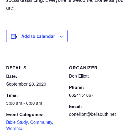
are!
Add to calendar
DETAILS
ORGANIZER
Don Elliott
Date:
September 20, 2020
Phone:
6624151867
Time:
5:00 am - 6:00 am
Email:
donelliott@bellsouth.net
Event Categories:
Bible Study
,
Community
,
Worship