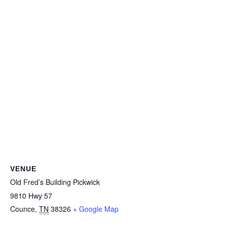
VENUE
Old Fred’s Building Pickwick
9810 Hwy 57
Counce
,
TN
38326
+ Google Map